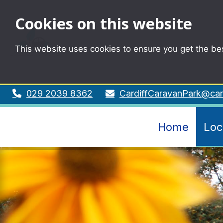
Cookies on this website
This website uses cookies to ensure you get the be
029 2039 8362
CardiffCaravanPark@card
Home
Loc