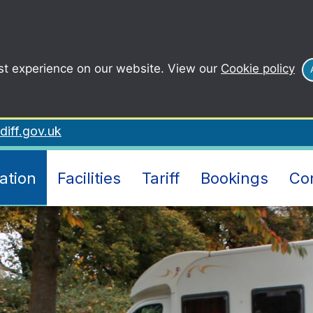
st experience on our website. View our
Cookie policy
iff.gov.uk
ation
Facilities
Tariff
Bookings
Co