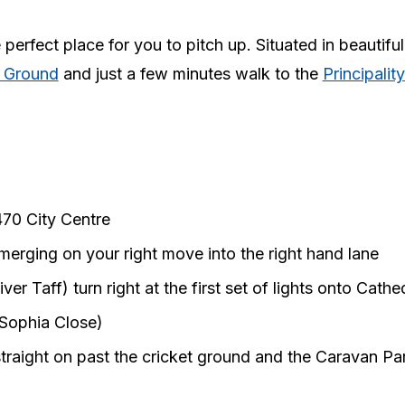
erfect place for you to pitch up. Situated in beautiful
t Ground
and just a few minutes walk to the
Principalit
470 City Centre
merging on your right move into the right hand lane
er Taff) turn right at the first set of lights onto Cath
 (Sophia Close)
traight on past the cricket ground and the Caravan Park