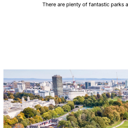
There are plenty of fantastic parks a