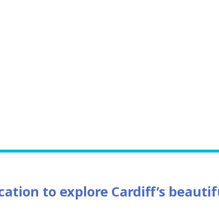
cation to explore Cardiff’s beauti