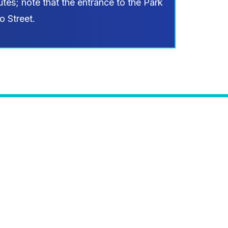
tes; note that the entrance to the Park
o Street.