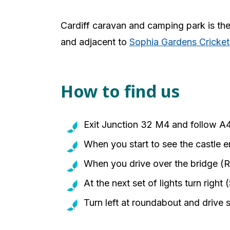
Cardiff caravan and camping park is the p
and adjacent to
Sophia Gardens Cricke
How to find us
Exit Junction 32 M4 and follow A
When you start to see the castle e
When you drive over the bridge (Riv
At the next set of lights turn right
Turn left at roundabout and drive s