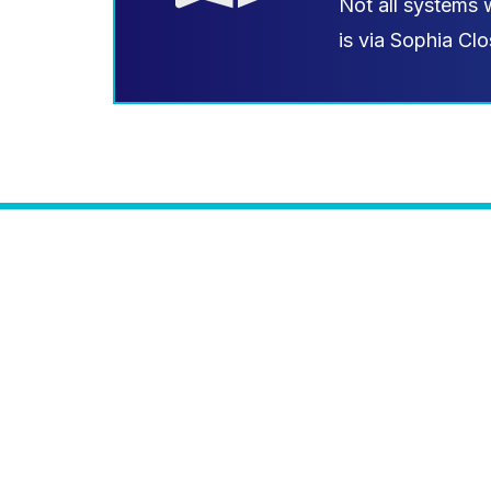
Not all systems 
is via Sophia Clo