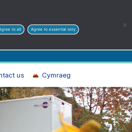
Agree to all
Agree to essential only
ntact us
Cymraeg