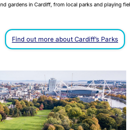
nd gardens in Cardiff, from local parks and playing fiel
Find out more about Cardiff’s Parks