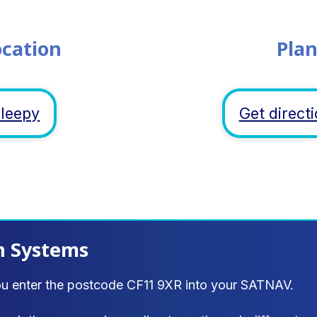
ocation
Plan
sleepy
Get direc
n Systems
ou enter the postcode CF11 9XR into your SATNAV.