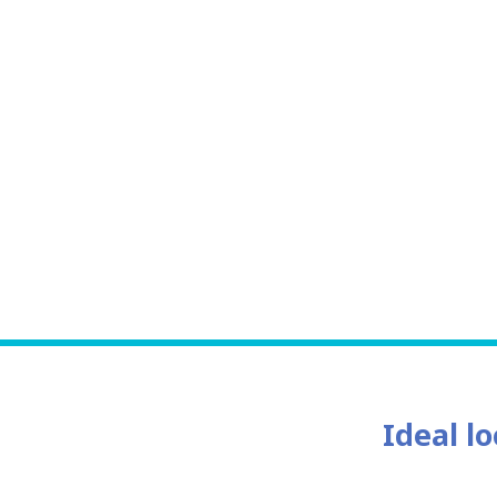
Ideal lo