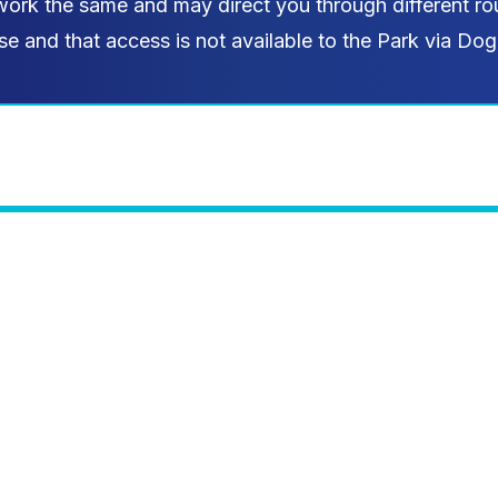
work the same and may direct you through different rou
se and that access is not available to the Park via Dog