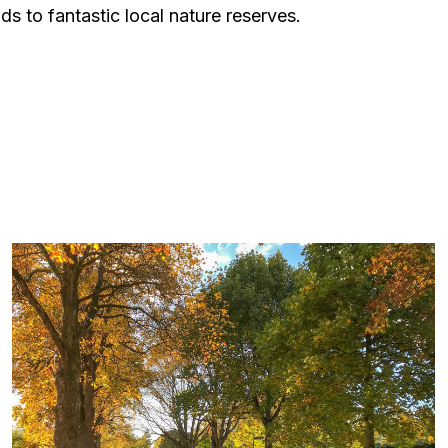
ds to fantastic local nature reserves.