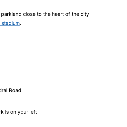
 parkland close to the heart of the city
y stadium
.
edral Road
 is on your left