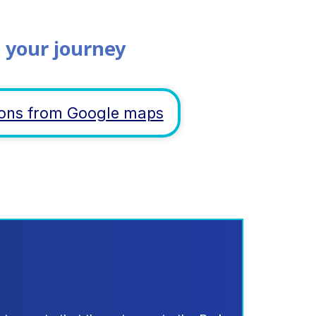
 your journey
tions from Google maps