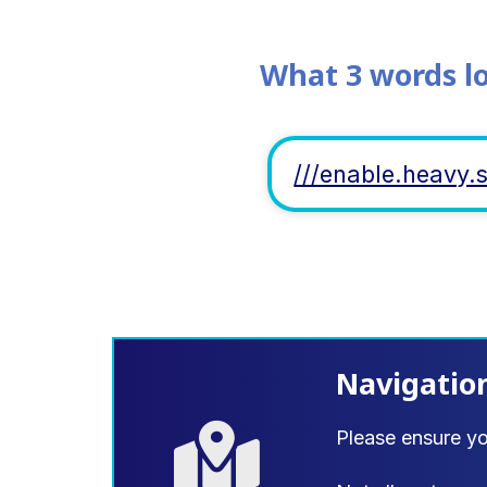
What 3 words l
///enable.heavy.
Navigatio
Please ensure y