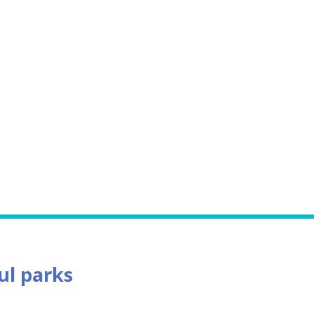
ful parks