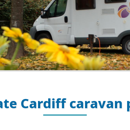
ate Cardiff caravan 